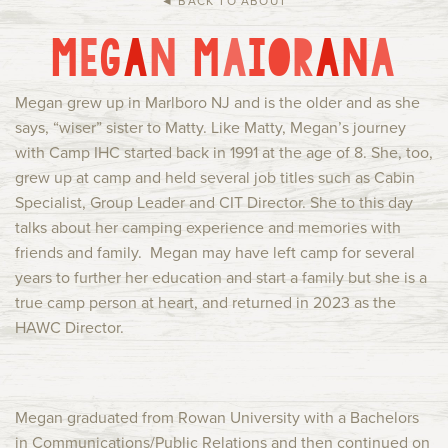
◄ BACK TO ABOUT
Current Families
Alumni
M
E
G
A
N
M
A
I
O
R
A
N
A
IHC Events
Group Rentals
About Us
Contact
Megan grew up in Marlboro NJ and is the older and as she
says, “wiser” sister to Matty. Like Matty, Megan’s journey
with Camp IHC started back in 1991 at the age of 8. She, too,
grew up at camp and held several job titles such as Cabin
Specialist, Group Leader and CIT Director. She to this day
talks about her camping experience and memories with
friends and family. Megan may have left camp for several
years to further her education and start a family but she is a
true camp person at heart, and returned in 2023 as the
HAWC Director.
Megan graduated from Rowan University with a Bachelors
in Communications/Public Relations and then continued on