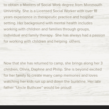
to obtain a Masters of Social Work degree from Monmouth
University. She is a Licensed Social Worker with over 18
years experience in therapeutic practice and hospital
setting. Her background with mental health includes
working with children and families through groups,
individual and family therapy. She has always had a passion
for working with children and helping others.
Now that she has returned to camp, she brings along her 3
children, Olivia, Daphne and Philip. She is beyond excited
for her family to create many camp memories and loves
watching her kids run up and down the bunkline. Her late
father “Uncle Buthcee” would be proud!