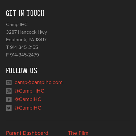
GET IN TOUCH
Camp IHC
3287 Hancock Hwy
Equinunk
,
PA
18417
T 914-345-2155
F 914-345-2479
FOLLOW US
camp@campihc.com
@Camp_IHC
@CampIHC
@CampIHC
Parent Dashboard
The Film