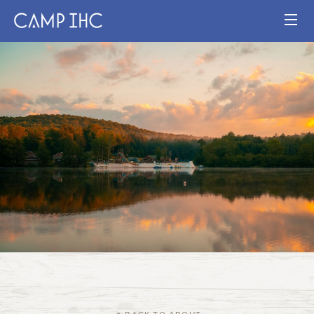
HOME
EXPERIENCE
PROGRAMS
JOIN OUR TEAM
VISIT
MAP
Publication
Current Staff