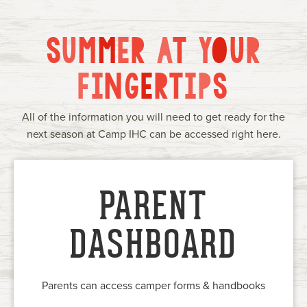
Current Families
Alumni
IHC Events
Group Rentals
S
U
M
M
E
R
A
T
Y
O
U
R
About Us
Contact
F
I
N
G
E
R
T
I
P
S
All of the information you will need to get ready for the
next season at Camp IHC can be accessed right here.
PARENT
DASHBOARD
Parents can access camper forms & handbooks