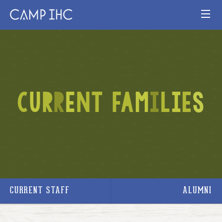
HOME
EXPERIENCE
C
U
R
R
E
N
T
F
A
M
I
L
I
E
S
PROGRAMS
JOIN OUR TEAM
VISIT
MAP
CURRENT STAFF
ALUMNI
Publication
Current Staff