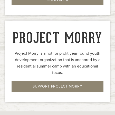
PROJECT MORRY
Project Morry is a not for profit year-round youth
development organization that is anchored by a
residential summer camp with an educational
focus.
SUPPORT PROJECT MORRY