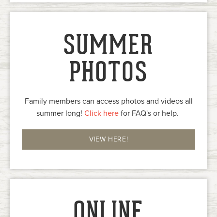
SUMMER
PHOTOS
Family members can access photos and videos all
summer long!
Click here
for FAQ's or help.
VIEW HERE!
ONLINE