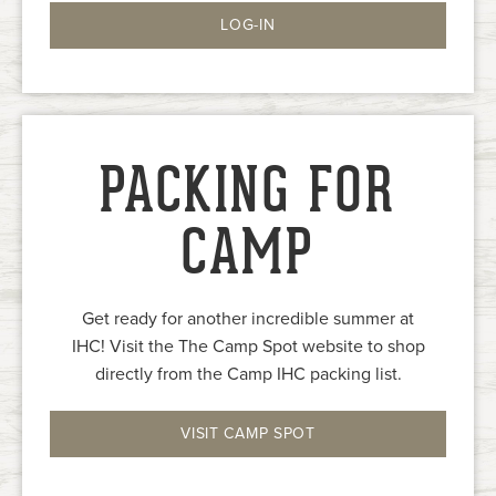
LOG-IN
PACKING FOR
CAMP
Get ready for another incredible summer at
IHC! Visit the The Camp Spot website to shop
directly from the Camp IHC packing list.
VISIT CAMP SPOT