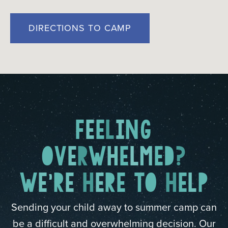
DIRECTIONS TO CAMP
F
E
E
L
I
N
G
O
V
E
R
W
H
E
L
M
E
D
?
W
E
'
R
E
H
E
R
E
T
O
H
E
L
P
Sending your child away to summer camp can
be a difficult and overwhelming decision. Our