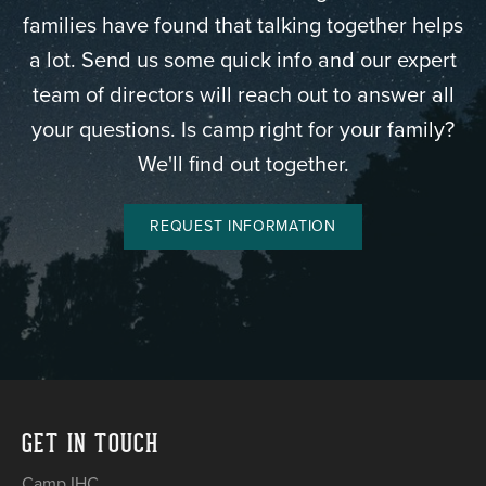
families have found that talking together helps
a lot. Send us some quick info and our expert
team of directors will reach out to answer all
your questions. Is camp right for your family?
We'll find out together.
REQUEST INFORMATION
GET IN TOUCH
Camp IHC