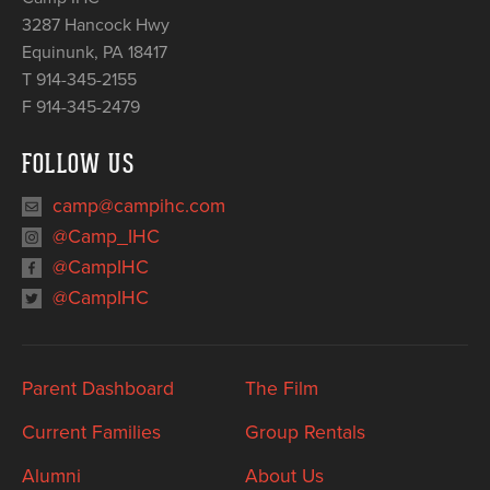
3287 Hancock Hwy
Equinunk
,
PA
18417
T 914-345-2155
F 914-345-2479
FOLLOW US
camp@campihc.com
@Camp_IHC
@CampIHC
@CampIHC
Parent Dashboard
The Film
Current Families
Group Rentals
Alumni
About Us