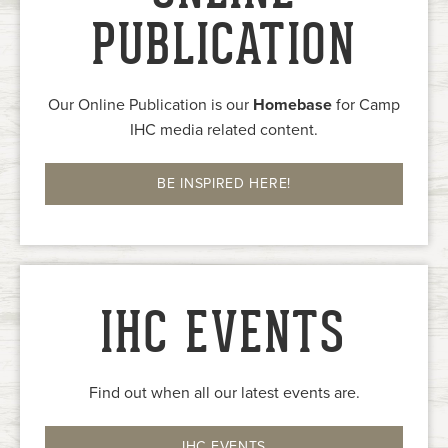
PUBLICATION
Our Online Publication is our
Homebase
for Camp
IHC media related content.
BE INSPIRED HERE!
IHC EVENTS
Find out when all our latest events are.
IHC EVENTS