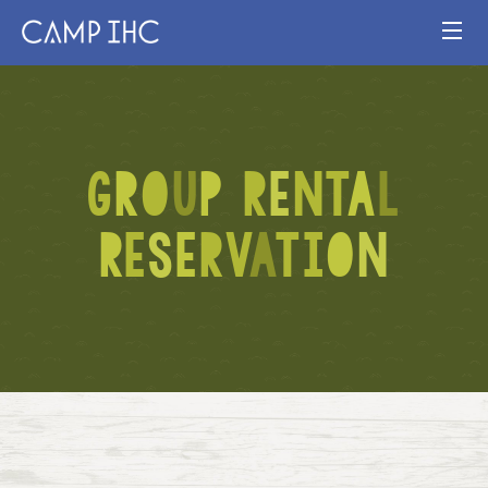
HOME
EXPERIENCE
G
R
O
U
P
R
E
N
T
A
L
PROGRAMS
R
E
S
E
R
V
A
T
I
O
N
JOIN OUR TEAM
VISIT
MAP
Publication
Current Staff