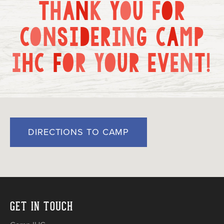
T
H
A
N
K
Y
O
U
F
O
R
Current Families
Alumni
IHC Events
Group Rentals
C
O
N
S
I
D
E
R
I
N
G
C
A
M
P
About Us
Contact
I
H
C
F
O
R
Y
O
U
R
E
V
E
N
T
!
DIRECTIONS TO CAMP
GET IN TOUCH