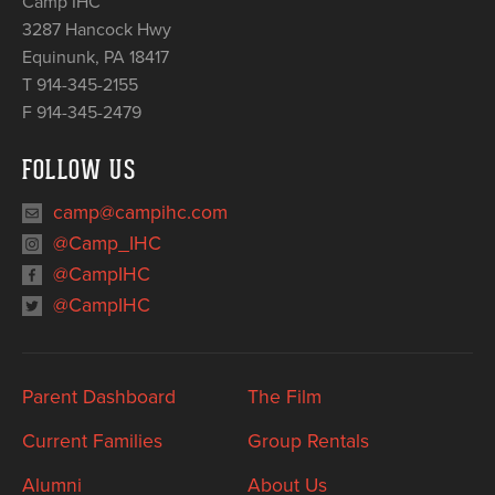
Camp IHC
3287 Hancock Hwy
Equinunk
,
PA
18417
T 914-345-2155
F 914-345-2479
FOLLOW US
camp@campihc.com
@Camp_IHC
@CampIHC
@CampIHC
Parent Dashboard
The Film
Current Families
Group Rentals
Alumni
About Us