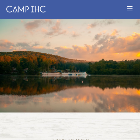
HOME
EXPERIENCE
PROGRAMS
JOIN OUR TEAM
VISIT
MAP
Publication
Current Staff