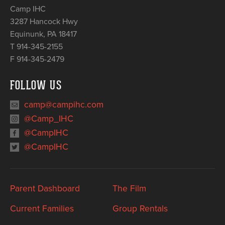
Camp IHC
3287 Hancock Hwy
Equinunk
,
PA
18417
T 914-345-2155
F 914-345-2479
FOLLOW US
camp@campihc.com
@Camp_IHC
@CampIHC
@CampIHC
Parent Dashboard
The Film
Current Families
Group Rentals