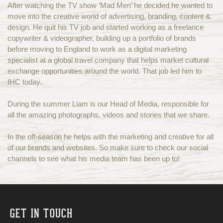
After watching the TV show ‘Mad Men’ he decided he wanted to
move into the creative world of advertising, branding, content &
design. He quit his TV job and started working as a freelance
copywriter & videographer, building up a portfolio of brands
before moving to England to work as a digital marketing
specialist at a global travel company that helps market cultural
exchange opportunities around the world. That job led him to
IHC today.
During the summer Liam is our Head of Media, responsible for
all the amazing photographs, videos and stories that we share.
In the off-season he helps with the marketing and creative for all
of our brands and websites. So make sure to check our social
channels to see what his media team has been up to!
GET IN TOUCH