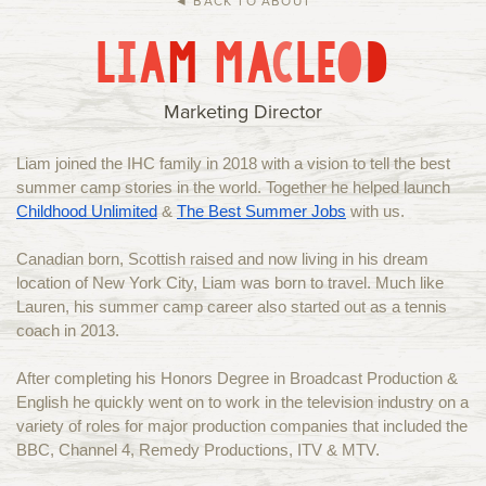
◄ BACK TO ABOUT
Current Families
Alumni
L
I
A
M
M
A
C
L
E
O
D
IHC Events
Group Rentals
About Us
Contact
Marketing Director
Liam joined the IHC family in 2018 with a vision to tell the best
summer camp stories in the world. Together he helped launch
Childhood Unlimited
&
The Best Summer Jobs
with us.
Canadian born, Scottish raised and now living in his dream
location of New York City, Liam was born to travel. Much like
Lauren, his summer camp career also started out as a tennis
coach in 2013.
After completing his Honors Degree in Broadcast Production &
English he quickly went on to work in the television industry on a
variety of roles for major production companies that included the
BBC, Channel 4, Remedy Productions, ITV & MTV.