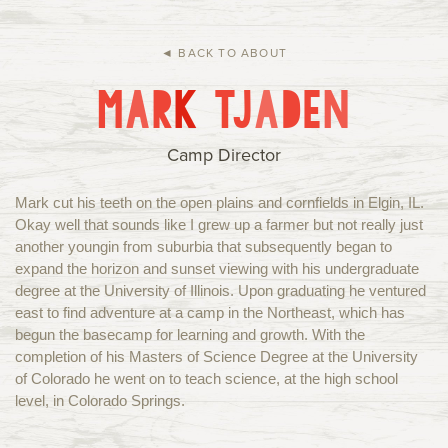
Current Families
Alumni
IHC Events
Group Rentals
◄ BACK TO ABOUT
M
A
R
K
T
J
A
D
E
N
About Us
Contact
Camp Director
Mark cut his teeth on the open plains and cornfields in Elgin, IL.
Okay well that sounds like I grew up a farmer but not really just
another youngin from suburbia that subsequently began to
expand the horizon and sunset viewing with his undergraduate
degree at the University of Illinois. Upon graduating he ventured
east to find adventure at a camp in the Northeast, which has
begun the basecamp for learning and growth. With the
completion of his Masters of Science Degree at the University
of Colorado he went on to teach science, at the high school
level, in Colorado Springs.