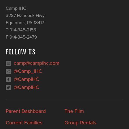
Camp IHC
3287 Hancock Hwy
Equinunk
,
PA
18417
T 914-345-2155
F 914-345-2479
FOLLOW US
camp@campihc.com
@Camp_IHC
@CampIHC
@CampIHC
Parent Dashboard
The Film
Current Families
Group Rentals