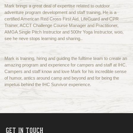
Mark brings a great deal of expertise related to outdoor
adventure program development and staff training. He is a
certified American Red Cross First Aid, LifeGuard and CPR
Trainer, ACCT Challenge Course Manager and Practitioner,
AMGA Single Pitch Instructor and 500hr Yoga Instructor, woo,
see he neve stops learning and sharing..
Mark is training, hiring and guiding the fulltime team to create an
amazing program and experience for campers and staff at IHC.
Campers and staff know and love Mark for his incredible sense
of humor, antics around camp and beyond and for being the
impetus behind the IHC Survivor experience.
GET IN TOUCH