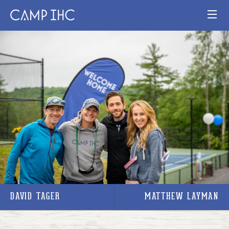
HOME
EXPERIENCE
PROGRAMS
JOIN OUR TEAM
VISIT
MAP
DAVID TAGER
MATTHEW LAYMAN
Publication
Current Staff