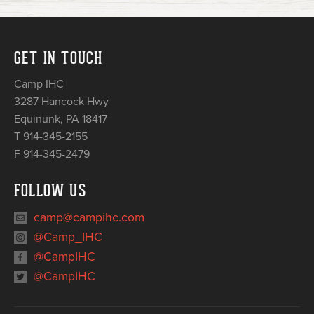
GET IN TOUCH
Camp IHC
3287 Hancock Hwy
Equinunk
,
PA
18417
T 914-345-2155
F 914-345-2479
FOLLOW US
camp@campihc.com
@Camp_IHC
@CampIHC
@CampIHC