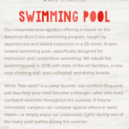
◄ BACK TO FACILITIES
Current Families
Alumni
S
W
I
M
M
I
N
G
P
O
O
L
IHC Events
Group Rentals
About Us
Contact
Our comprehensive aquatics offering is based on the
American Red Cross swimming program, taught by
experienced and skilled instructors in a 25-meter, 8-lane
heated swimming pool—specifically designed for
instruction and competitive swimming. We rebuilt the
swimming pool in 2018 with state of the art facilities, a new
rock climbing wall, pool volleyball and diving boards.
While "free swim" is a camp favorite, our certified lifeguards
will also help your child become a stronger, safer, and more
confident swimmer throughout the summer. If they're
interested, campers can compete against others in swim
meets—or simply enjoy our underwater lights during one of
the many pool parties during the summer.