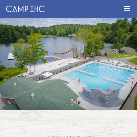
HOME
EXPERIENCE
PROGRAMS
JOIN OUR TEAM
VISIT
MAP
Publication
Current Staff